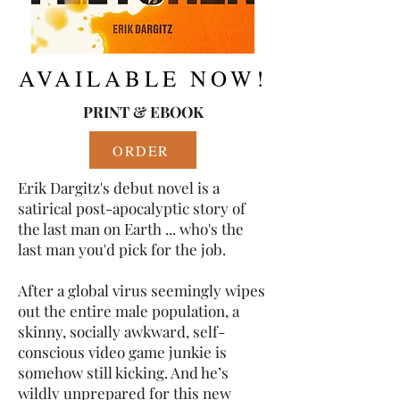
AVAILABLE NOW!
PRINT & EBOOK
ORDER
Erik Dargitz's debut novel is a
satirical post-apocalyptic story of
the last man on Earth ... who's the
last man you'd pick for the job.
After a global virus seemingly wipes
out the entire male population, a
skinny, socially awkward, self-
conscious video game junkie is
somehow still kicking. And he’s
wildly unprepared for this new