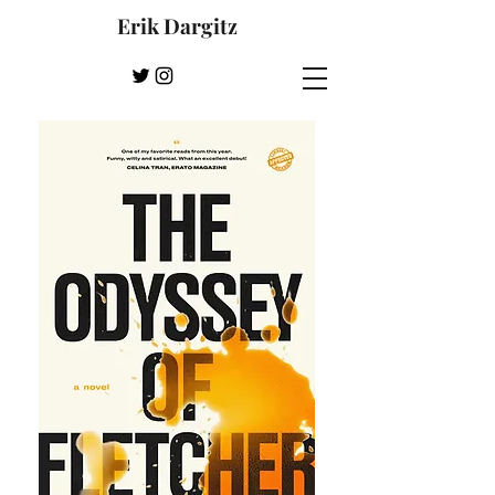
Erik Dargitz