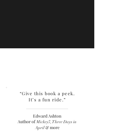
“Give this book a peek.
It’s a fun ride.”
Edward Ashton
Author of
Mickey7, Three Days in
& more
April