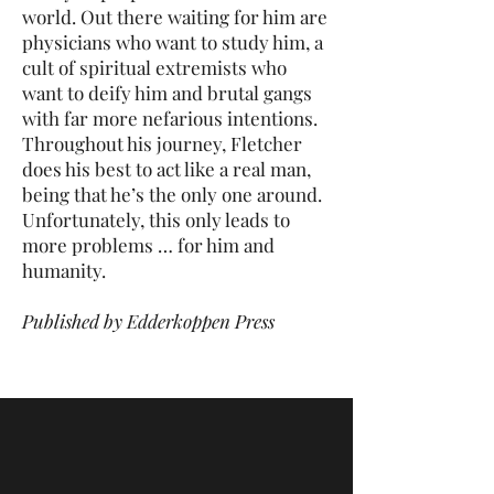
world. Out there waiting for him are
physicians who want to study him, a
cult of spiritual extremists who
want to deify him and brutal gangs
with far more nefarious intentions.
Throughout his journey, Fletcher
does his best to act like a real man,
being that he’s the only one around.
Unfortunately, this only leads to
more problems … for him and
humanity.
Published by Edderkoppen Press