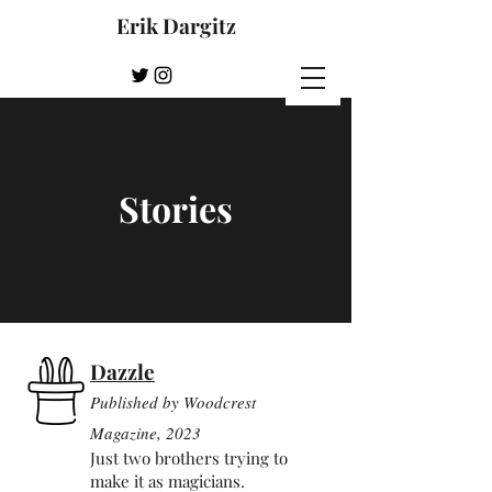
Erik Dargitz
Stories
Dazzle
Published by Woodcre
st
Mag
azine, 2023
Just two brothers trying to
make it as magicians.