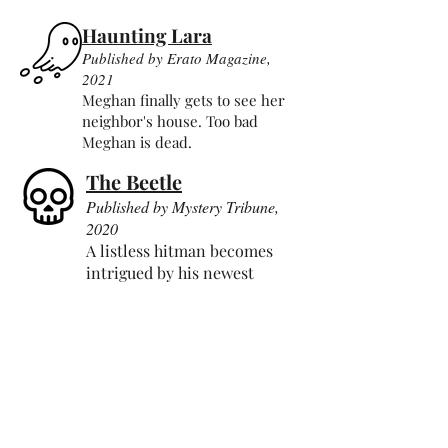
Haunting Lara
Published by Erato Magazine,
2021
Meghan finally gets to see her
neighbor's house. Too bad
Meghan is dead.
The Beetle
Published by Mystery Tribune,
2020
A listless hitman becomes
intrigued by his newest
target.
The Spider Journal
Published by Dream Pop Press,
2021
An existentially curious spide
r
goes where no arachnid has
gone before.