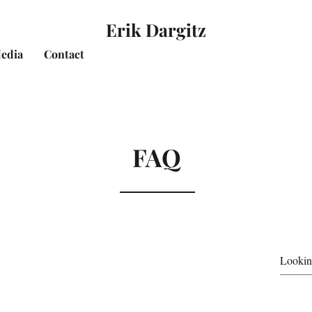
Erik Dargitz
edia
Contact
FAQ