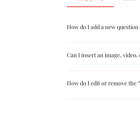
How do I add a new question
To add a new FAQ follow these steps
questions and answers 3. Each questi
Can I insert an image, video,
Yes. To add media follow these steps
add media to 4. When editing your an
How do I edit or remove the “
You can edit the title from the Setting