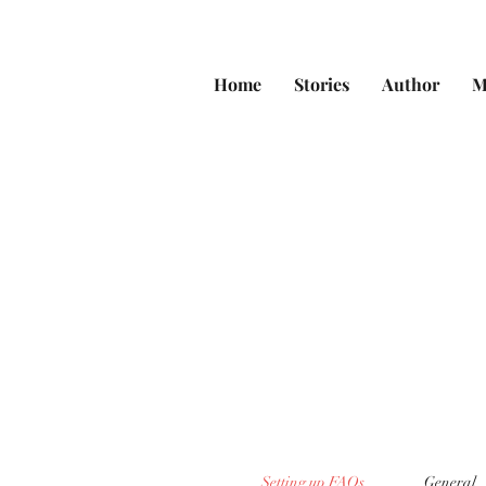
Home
Stories
Author
M
Setting up FAQs
General