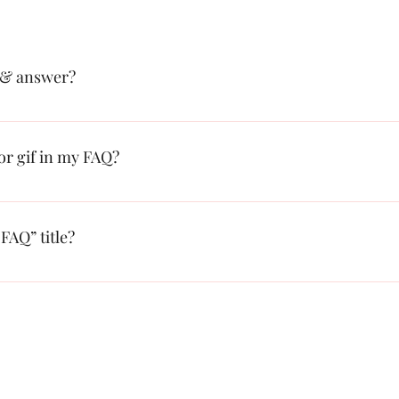
 & answer?
: 1. Click “Manage FAQs” button 2. From your site’s dashboard you ca
on and answer should be added to a category 4. Save and publish.
 or gif in my FAQ?
: 1. Enter the app’s Settings 2. Click on the “Manage FAQs” button 3. S
swer click on the camera, video, or GIF icon 5. Add media from your l
FAQ” title?
s tab in the app. If you don’t want to display the title, simply disable th